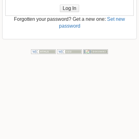
Log In
Forgotten your password? Get a new one:
Set new
password