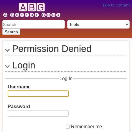
skip to content
Search
Permission Denied
Login
Log In
Username
Password
Remember me