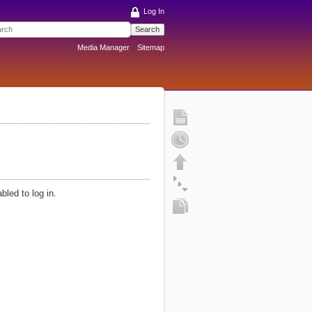
Log In
Search
Media Manager
Sitemap
bled to log in.
Fold/unfold all
Copy this page