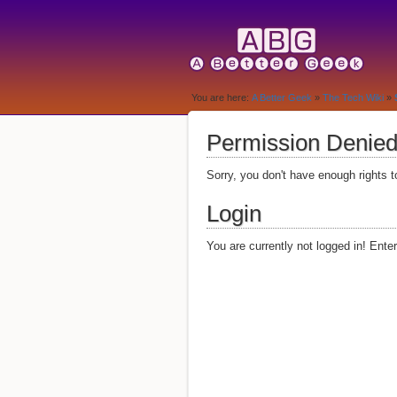
You are here:
A Better Geek
»
The Tech Wiki
»
Permission Denie
Sorry, you don't have enough rights t
Login
You are currently not logged in! Ente