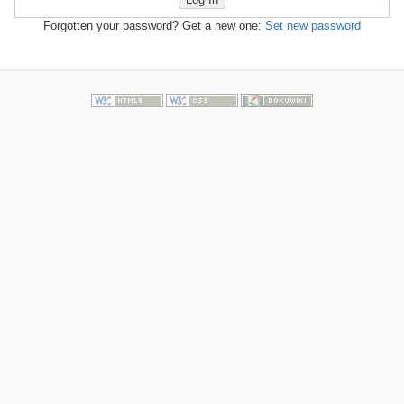
Forgotten your password? Get a new one:
Set new password