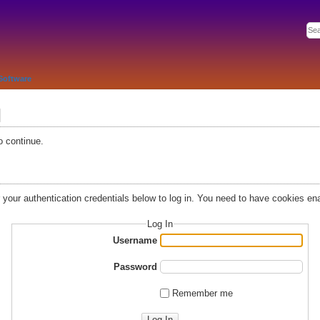
Software
d
o continue.
r your authentication credentials below to log in. You need to have cookies ena
Log In
Username
Password
Remember me
Log In