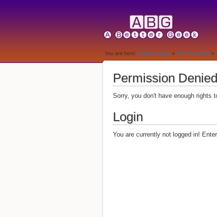
You are here:
A Better Geek
»
The Tech Wiki
»
Permission Denie
Sorry, you don't have enough rights t
Login
You are currently not logged in! Ente