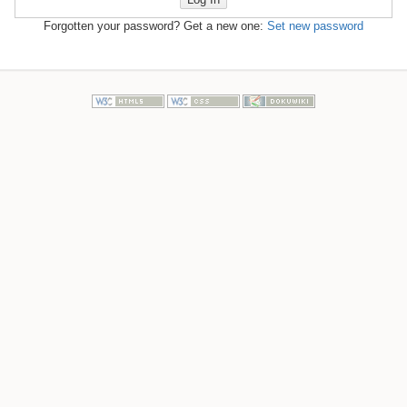
Forgotten your password? Get a new one:
Set new password