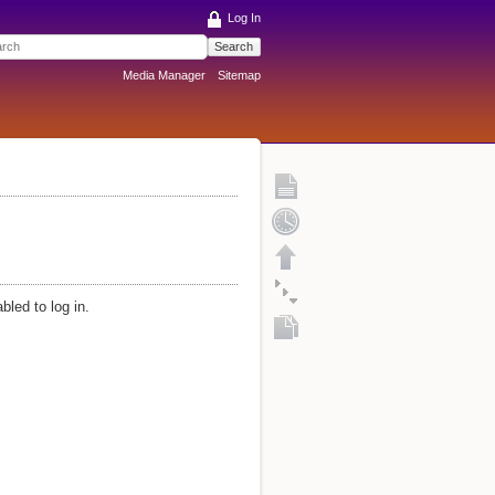
Log In
Search
Media Manager
Sitemap
bled to log in.
Fold/unfold all
Copy this page