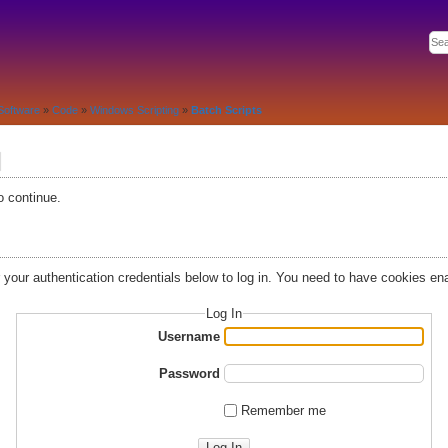
Software
»
Code
»
Windows Scripting
»
Batch Scripts
d
o continue.
r your authentication credentials below to log in. You need to have cookies ena
Log In
Username
Password
Remember me
Log In